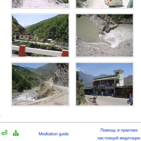
Помощь в практике
⏎
⛪
Meditation guide
настоящей медитации