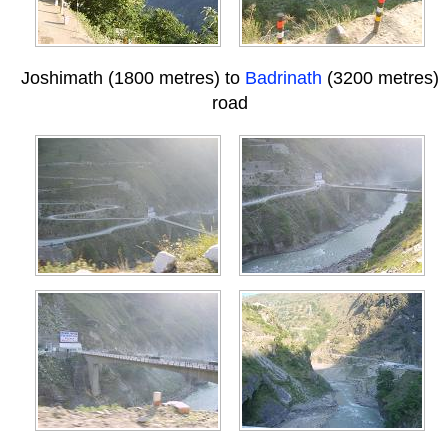
Joshimath (1800 metres) to
Badrinath
(3200 metres)
road