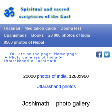
Spiritual and sacred
ॐ
scriptures of the East
Главная
Meditation guide
Dosha test
Upanishads
Books
20 000 photos of India
8500 photos of Nepal
You are on the page:
Home page
➤
Photo galleries of India
➤
Uttarakhand
➤
Joshimath
20000
photos of India
, 1280х960
Uttarakhand photos
Joshimath – photo gallery