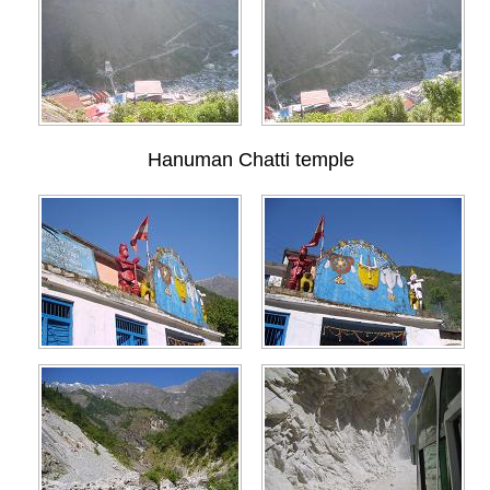
Hanuman Chatti temple