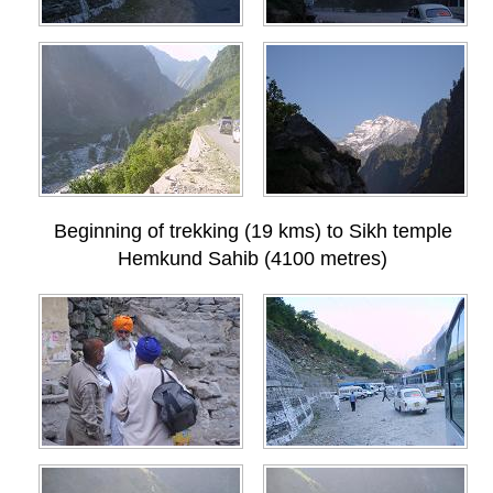
Beginning of trekking (19 kms) to Sikh temple
Hemkund Sahib (4100 metres)