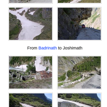
From
Badrinath
to Joshimath