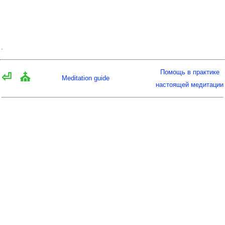
Помощь в практике
⏎
⛪
Meditation guide
настоящей медитации