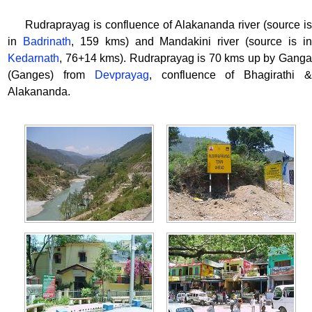
Rudraprayag is confluence of Alakananda river (source is
in
Badrinath
, 159 kms) and Mandakini river (source is i
Kedarnath
, 76+14 kms). Rudraprayag is 70 kms up by Ganga
(Ganges) from
Devprayag
, confluence of Bhagirathi 
Alakananda.