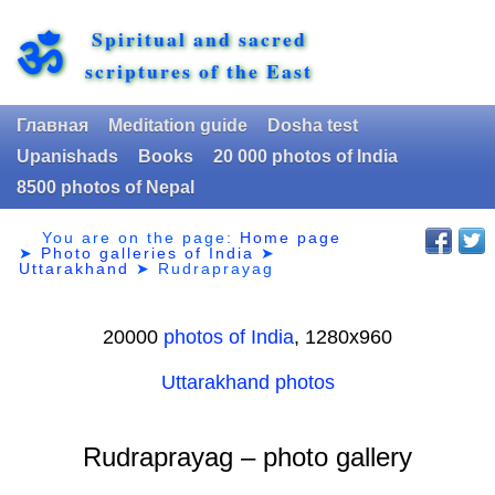
Spiritual and sacred
ॐ
scriptures of the East
Главная
Meditation guide
Dosha test
Upanishads
Books
20 000 photos of India
8500 photos of Nepal
You are on the page:
Home page
➤
Photo galleries of India
➤
Uttarakhand
➤
Rudraprayag
20000
photos of India
, 1280х960
Uttarakhand photos
Rudraprayag – photo gallery