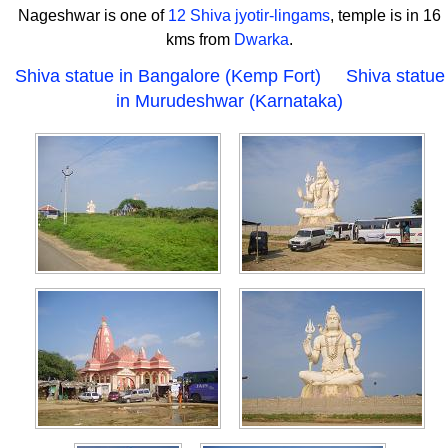
Nageshwar is one of
12 Shiva jyotir-lingams
, temple is in 16
kms from
Dwarka
.
Shiva statue in Bangalore (Kemp Fort)
Shiva statue
in Murudeshwar (Karnataka)