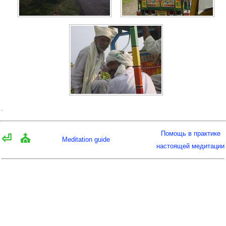
Помощь в практике
⏎
⛪
Meditation guide
настоящей медитации