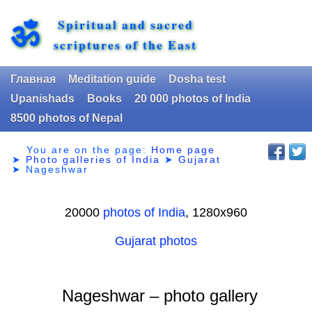
Spiritual and sacred
ॐ
scriptures of the East
Главная
Meditation guide
Dosha test
Upanishads
Books
20 000 photos of India
8500 photos of Nepal
You are on the page:
Home page
➤
Photo galleries of India
➤
Gujarat
➤
Nageshwar
20000
photos of India
, 1280х960
Gujarat photos
Nageshwar – photo gallery