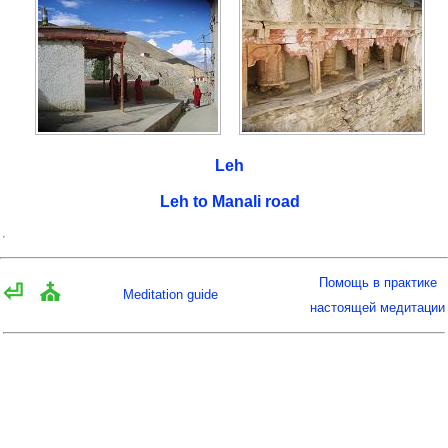
Leh
Leh to Manali road
Помощь в практике
⏎
⛪
Meditation guide
настоящей медитации