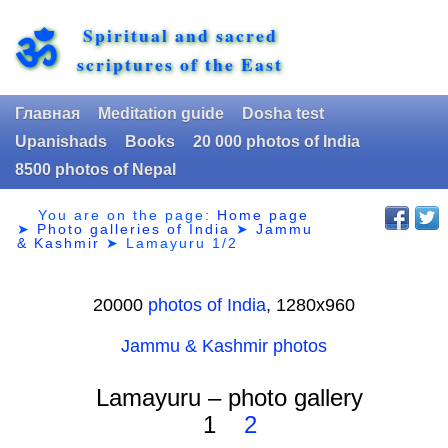
Spiritual and sacred
ॐ
scriptures of the East
Главная
Meditation guide
Dosha test
Upanishads
Books
20 000 photos of India
8500 photos of Nepal
You are on the page:
Home page
➤
Photo galleries of India
➤
Jammu
& Kashmir
➤
Lamayuru 1/2
20000
photos of India
, 1280х960
Jammu & Kashmir photos
Lamayuru – photo gallery
1
2