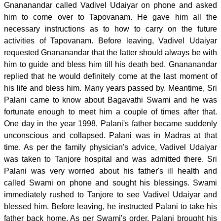
Gnananandar called Vadivel Udaiyar on phone and asked
him to come over to Tapovanam. He gave him all the
necessary instructions as to how to carry on the future
activities of Tapovanam. Before leaving, Vadivel Udaiyar
requested Gnananandar that the latter should always be with
him to guide and bless him till his death bed. Gnananandar
replied that he would definitely come at the last moment of
his life and bless him. Many years passed by. Meantime, Sri
Palani came to know about Bagavathi Swami and he was
fortunate enough to meet him a couple of times after that.
One day in the year 1998, Palani's father became suddenly
unconscious and collapsed. Palani was in Madras at that
time. As per the family physician's advice, Vadivel Udaiyar
was taken to Tanjore hospital and was admitted there. Sri
Palani was very worried about his father's ill health and
called Swami on phone and sought his blessings. Swami
immediately rushed to Tanjore to see Vadivel Udaiyar and
blessed him. Before leaving, he instructed Palani to take his
father back home. As per Swami's order, Palani brought his