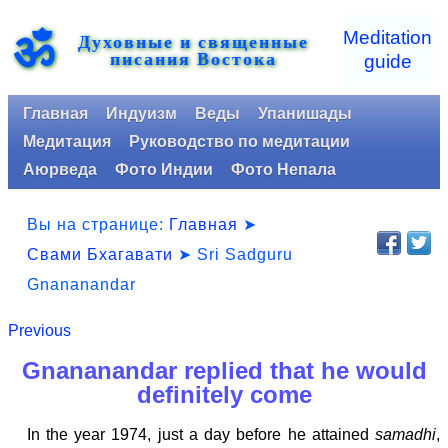
ॐ
Meditation
Духовные и священные
писания Востока
guide
Главная
Индуизм
Веды
Упанишады
Медитация
Руководство по медитации
Аюрведа
Фото Индии
Фото Непала
Вы на странице:
Главная
➤
Свами Бхагавати
➤ Sri Sadguru
Gnananandar
Previous
Gnananandar replied that he would
definitely come
In the year 1974, just a day before he attained
samadhi
,