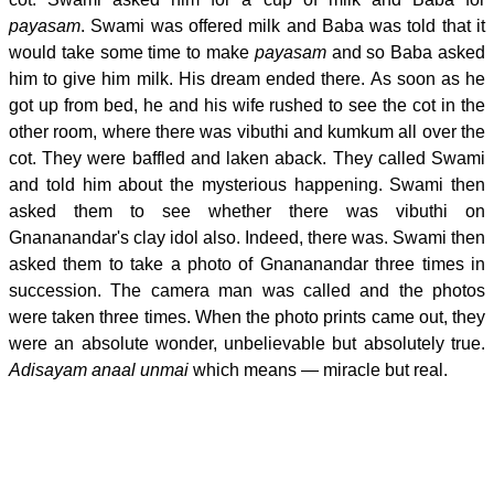
payasam
. Swami was offered milk and Baba was told that it
would take some time to make
payasam
and so Baba asked
him to give him milk. His dream ended there. As soon as he
got up from bed, he and his wife rushed to see the cot in the
other room, where there was vibuthi and kumkum all over the
cot. They were baffled and laken aback. They called Swami
and told him about the mysterious happening. Swami then
asked them to see whether there was vibuthi on
Gnananandar's clay idol also. Indeed, there was. Swami then
asked them to take a photo of Gnananandar three times in
succession. The camera man was called and the photos
were taken three times. When the photo prints came out, they
were an absolute wonder, unbelievable but absolutely true.
Adisayam anaal unmai
which means — miracle but real.