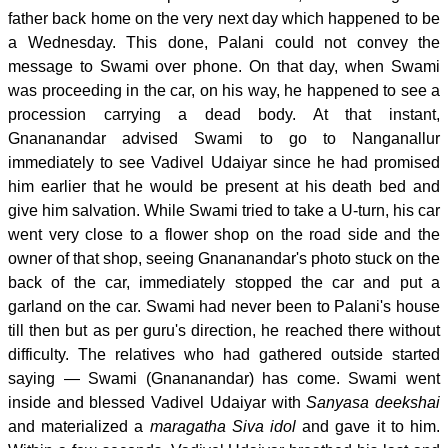
father back home on the very next day which happened to be
a Wednesday. This done, Palani could not convey the
message to Swami over phone. On that day, when Swami
was proceeding in the car, on his way, he happened to see a
procession carrying a dead body. At that instant,
Gnananandar advised Swami to go to Nanganallur
immediately to see Vadivel Udaiyar since he had promised
him earlier that he would be present at his death bed and
give him salvation. While Swami tried to take a U-turn, his car
went very close to a flower shop on the road side and the
owner of that shop, seeing Gnananandar's photo stuck on the
back of the car, immediately stopped the car and put a
garland on the car. Swami had never been to Palani's house
till then but as per guru's direction, he reached there without
difficulty. The relatives who had gathered outside started
saying — Swami (Gnananandar) has come. Swami went
inside and blessed Vadivel Udaiyar with
Sanyasa deekshai
and materialized a
maragatha Siva idol
and gave it to him.