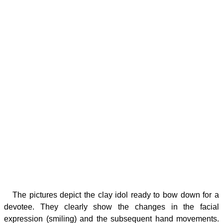
The pictures depict the clay idol ready to bow down for a
devotee. They clearly show the changes in the facial
expression (smiling) and the subsequent hand movements.