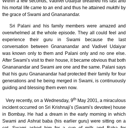
Within a few seconds, Vadivel Udaiyar breathed his last and
his mortal life came to an end and thus he attained
mukthi
by
the grace of Swami and Gnananandar.
Sri Palani and his family members were amazed and
overwhelmed at the whole episode. They all could feel and
experience their guru in Swami because the last
conversation between Gnananandar and Vadivel Udaiyar
was known only to them and Palani only and no one else.
After Swami's visit to their house, it became obvious that both
Gnananandar and Swami are one and the same. Palani says
that his guru Gnananandar had protected their family for four
generations and he being merged in Swami, is continuously
guiding and blessing them even now.
th
Very recently, on a Wednesday, 9
May 2001, a miraculous
incident occurred on Sri Krishnaji's (Swami's devotee) house
in Bombay. He had a dream in the early morning in which
Swami and Ashrat baba (his earlier guru) were sitting on a
cot. Swami asked him for a cup of milk and Baba for