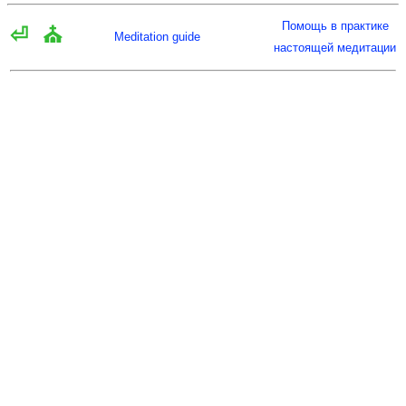
Помощь в практике
⏎
⛪
Meditation guide
настоящей медитации