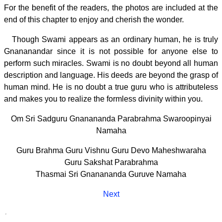
For the benefit of the readers, the photos are included at the
end of this chapter to enjoy and cherish the wonder.
Though Swami appears as an ordinary human, he is truly
Gnananandar since it is not possible for anyone else to
perform such miracles. Swami is no doubt beyond all human
description and language. His deeds are beyond the grasp of
human mind. He is no doubt a true guru who is attributeless
and makes you to realize the formless divinity within you.
Om Sri Sadguru Gnanananda Parabrahma Swaroopinyai
Namaha
Guru Brahma Guru Vishnu Guru Devo Maheshwaraha
Guru Sakshat Parabrahma
Thasmai Sri Gnanananda Guruve Namaha
Next